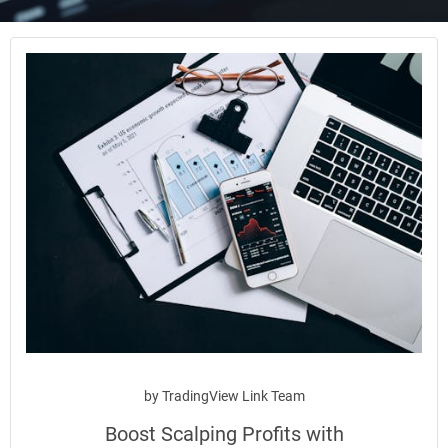
by
TradingView Link Team
Boost Scalping Profits with